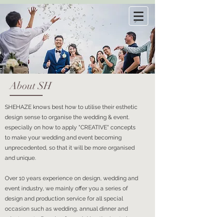
About SH
SHEHAZE knows best how to utilise their esthetic
design sense to organise the wedding & event.
especially on how to apply "CREATIVE" concepts
to make your wedding and event becoming
unprecedented, so that it will be more organised
and unique.
Over 10 years experience on design, wedding and
event industry, we mainly offer you a series of
design and production service for all special
occasion such as wedding, annual dinner and