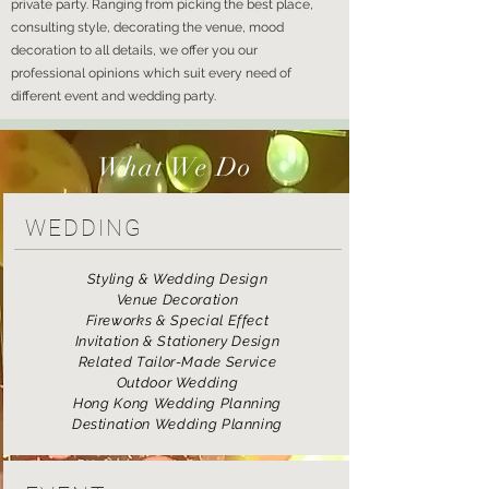
private party. Ranging from picking the best place,
consulting style, decorating the venue, mood
decoration to all details, we offer you our
professional opinions which suit every need of
different event and wedding party.
What We Do
WEDDING
Styling & Wedding Design
Venue Decoration
Fireworks & Special Effect
Invitation & Stationery Design
Related Tailor-Made Service
Outdoor Wedding
Hong Kong Wedding Planning
Destination Wedding Planning