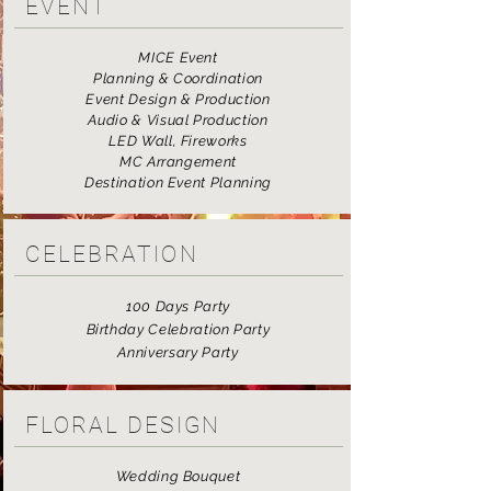
EVENT
MICE Event
Planning & Coordination
Event Design & Production
Audio & Visual Production
LED Wall, Fireworks
MC Arrangement
Destination Event Planning
CELEBRATION
100 Days Party
Birthday Celebration Party
Anniversary Party
FLORAL DESIGN
Wedding Bouquet