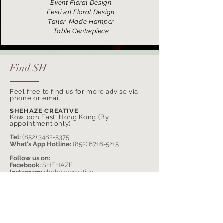
Event Floral Design
Festival Floral Design
Tailor-Made Hamper
Table Centrepiece
Find SH
Feel free to find us for more advise via
phone or email
SHEHAZE CREATIVE
Kowloon East, Hong Kong (By
appointment only)
Tel:
(852) 3482-5375
What's App Hotline:
(852) 6716-5215
Follow us on:
Facebook:
SHEHAZE
Instagram:
shehazecreative