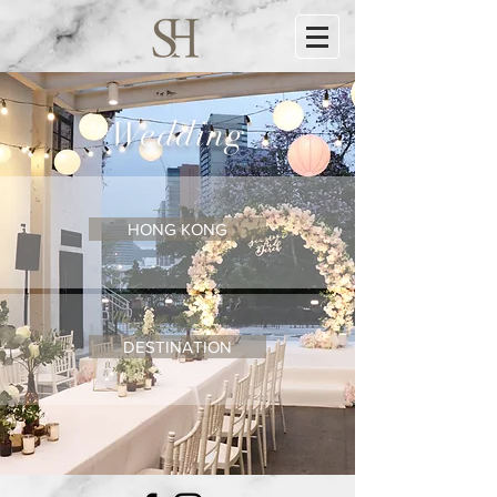
Wedding
HONG KONG
DESTINATION