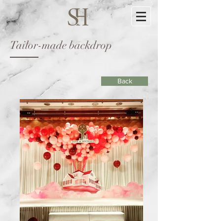
Tailor-made backdrop
Back