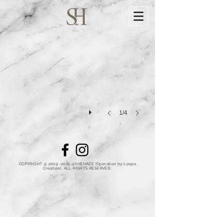
1/4
COPYRIGHT @
2009 -2025
,@SHEHAZE (Operation by Loops
Creation).
ALL RIGHTS RESERVED.